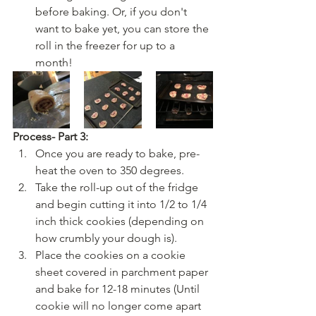
before baking. Or, if you don't 
want to bake yet, you can store the 
roll in the freezer for up to a 
month!
Process- Part 3:
Once you are ready to bake, pre-
heat the oven to 350 degrees.
Take the roll-up out of the fridge 
and begin cutting it into 1/2 to 1/4 
inch thick cookies (depending on 
how crumbly your dough is). 
Place the cookies on a cookie 
sheet covered in parchment paper 
and bake for 12-18 minutes (Until 
cookie will no longer come apart 