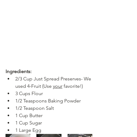
Ingredients:
2/3 Cup Just Spread Preserves- We 
used 4-Fruit (Use 
your
 favorite!)
3 Cups Flour
1/2 Teaspoons Baking Powder
1/2 Teaspoon Salt
1 Cup Butter
1 Cup Sugar
1 Large Egg