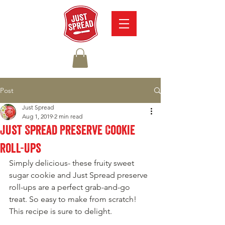
Post
Just Spread
Aug 1, 2019
2 min read
Just Spread Preserve Cookie
roll-Ups
Simply delicious- these fruity sweet 
sugar cookie and Just Spread preserve 
roll-ups are a perfect grab-and-go 
treat. So easy to make from scratch! 
This recipe is sure to delight. 