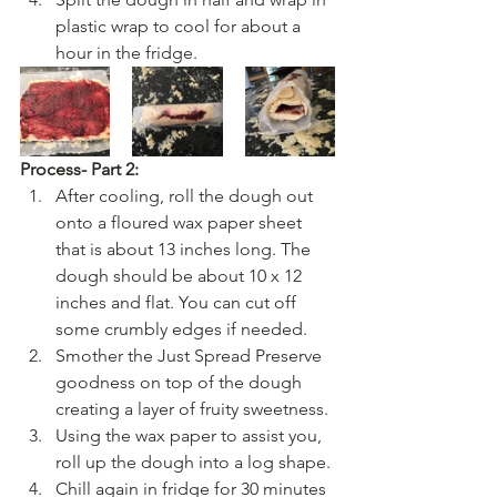
plastic wrap to cool for about a 
hour in the fridge. 
Process- Part 2:
After cooling, roll the dough out 
onto a floured wax paper sheet 
that is about 13 inches long. The 
dough should be about 10 x 12 
inches and flat. You can cut off 
some crumbly edges if needed.
Smother the Just Spread Preserve 
goodness on top of the dough 
creating a layer of fruity sweetness. 
Using the wax paper to assist you, 
roll up the dough into a log shape.
Chill again in fridge for 30 minutes 