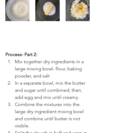
Process- Part 2:
Mix together dry ingredients in a 
large mixing bowl- flour, baking 
powder, and salt
In a separate bowl, mix the butter 
and sugar until combined; then, 
add egg and mix until creamy.
Combine the mixtures into the 
large dry ingredient mixing bowl 
and combine until butter is not 
visible. 
Split the dough in half and wrap in 