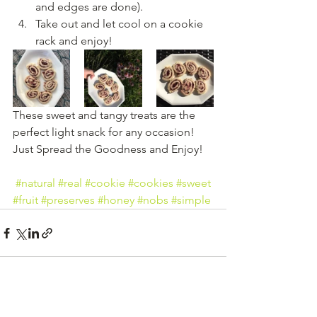
and edges are done).
Take out and let cool on a cookie 
rack and enjoy!
These sweet and tangy treats are the 
perfect light snack for any occasion! 
Just Spread the Goodness and Enjoy!
#natural
#real
#cookie
#cookies
#sweet
#fruit
#preserves
#honey
#nobs
#simple
See All
Recent Posts