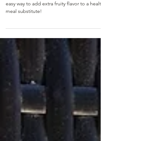
Smoothie
Adding preserves to your fruit smoothie is an
easy way to add extra fruity flavor to a healthy
meal substitute!