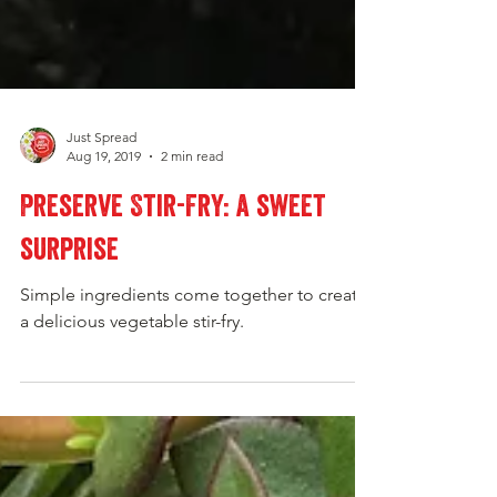
Just Spread
Aug 19, 2019
2 min read
Preserve Stir-Fry: a sweet
surprise
Simple ingredients come together to create
a delicious vegetable stir-fry.