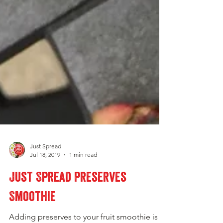
Just Spread
Jul 18, 2019
1 min read
Just Spread Preserves