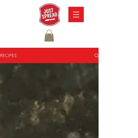
RECIPES