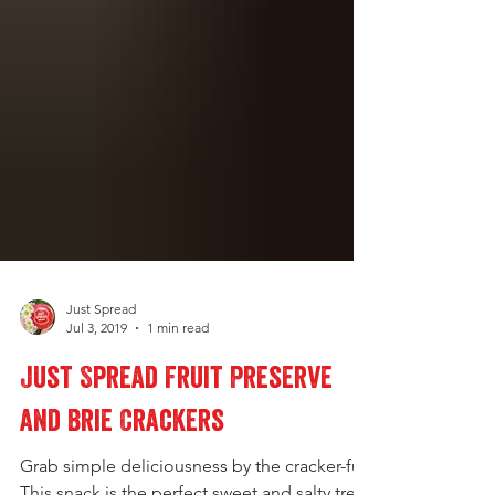
Just Spread
Jul 3, 2019
1 min read
Just Spread Fruit Preserve
and Brie Crackers