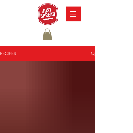
RECIPES