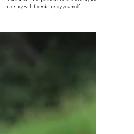
Grab simple deliciousness by the cracker-ful!
This snack is the perfect sweet and salty treat
to enjoy with friends, or by yourself.