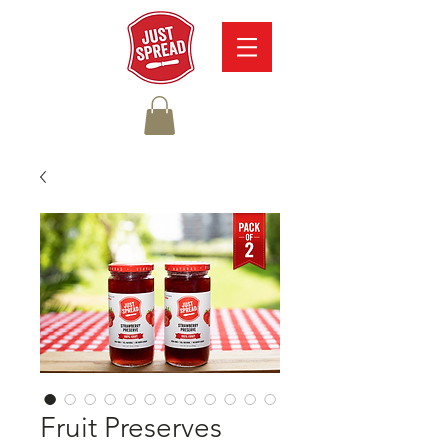
Fruit Preserves