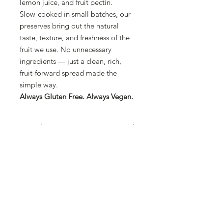
lemon juice, and fruit pectin.
Slow-cooked in small batches, our
preserves bring out the natural
taste, texture, and freshness of the
fruit we use. No unnecessary
ingredients — just a clean, rich,
fruit-forward spread made the
simple way.
Always Gluten Free. Always Vegan.
Ingredients
Fruit (70%), Concentrated Apple
Guarantee
Juice, Lemon Juice, Fruit Pectin
100% from Fruit
Certificates
NO Cane Sugars
NO Corn Syrups
Kosher
NO Artificial Preservatives
NO Colors