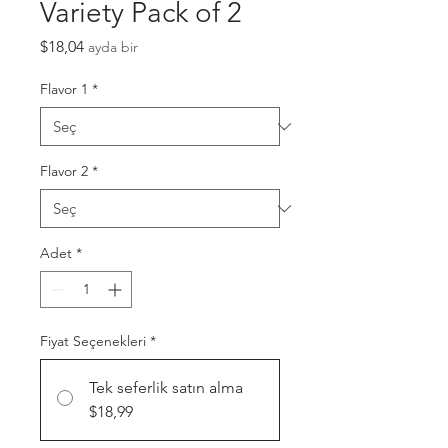
Variety Pack of 2
Fiyat
$18,04
ayda bir
Flavor 1
*
Flavor 2
*
Adet
*
Fiyat Seçenekleri
*
Tek seferlik satın alma
$18,99