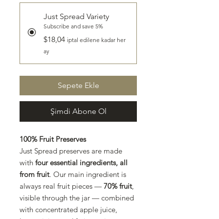
Just Spread Variety
Subscribe and save 5%
$18,04
iptal edilene kadar her
ay
Sepete Ekle
Şimdi Abone Ol
100% Fruit Preserves
Just Spread preserves are made
with
four essential ingredients, all
from fruit
. Our main ingredient is
always real fruit pieces —
70% fruit
,
visible through the jar — combined
with concentrated apple juice,