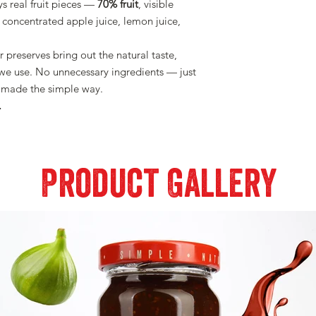
ys real fruit pieces —
70% fruit
, visible
concentrated apple juice, lemon juice,
 preserves bring out the natural taste,
t we use. No unnecessary ingredients — just
ad made the simple way.
.
Product Gallery