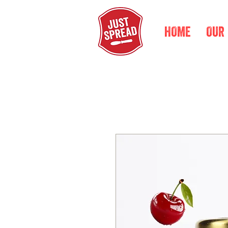
HOME
OUR