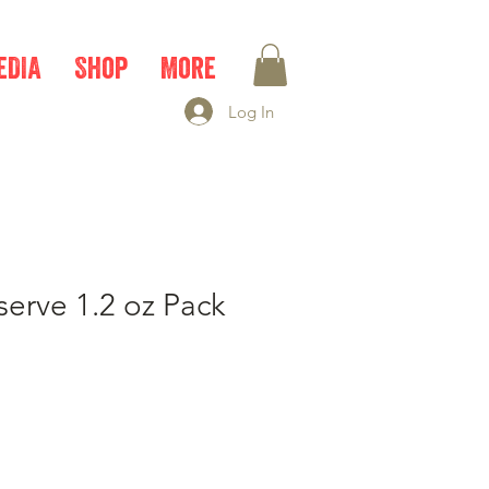
EDIA
Shop
More
Log In
serve 1.2 oz Pack
e