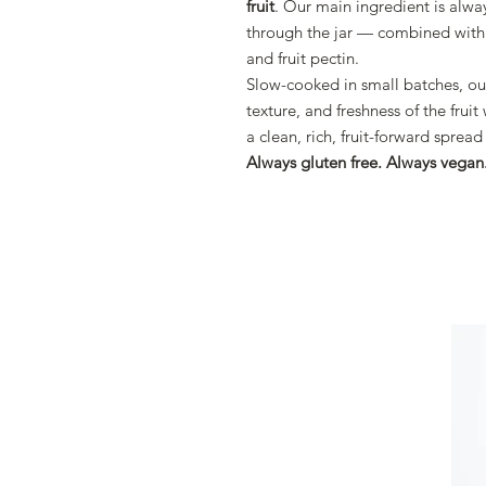
fruit
. Our main ingredient is alwa
through the jar — combined with 
and fruit pectin.
Slow-cooked in small batches, our
texture, and freshness of the frui
a clean, rich, fruit-forward spre
Always gluten free. Always vegan