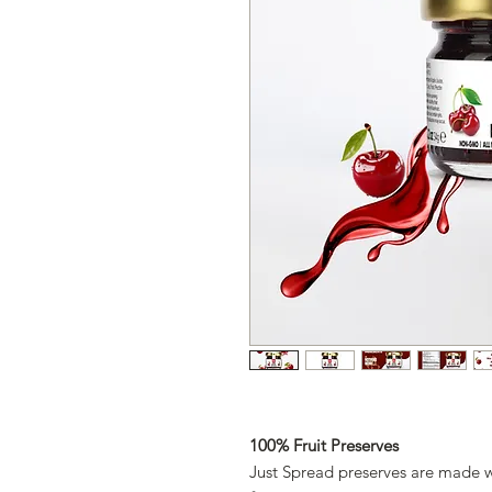
100% Fruit Preserves
Just Spread preserves are made 