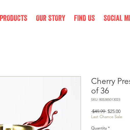
 PRODUCTS
OUR STORY
FIND US
SOCIAL M
Cherry Pre
of 36
SKU: 805385013023
Regular
Sale
 $49.99 
$25.00
Price
Pric
Last Chance Sale
Quantity
*