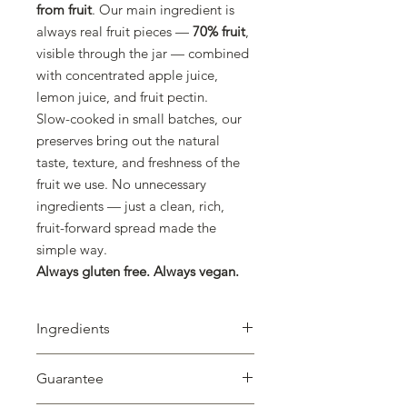
from fruit
. Our main ingredient is
always real fruit pieces —
70% fruit
,
visible through the jar — combined
with concentrated apple juice,
lemon juice, and fruit pectin.
Slow-cooked in small batches, our
preserves bring out the natural
taste, texture, and freshness of the
fruit we use. No unnecessary
ingredients — just a clean, rich,
fruit-forward spread made the
simple way.
Always gluten free. Always vegan.
Ingredients
Cherry (70%), Concentrated Apple
Guarantee
Juice, Lemon Juice, Fruit Pectin