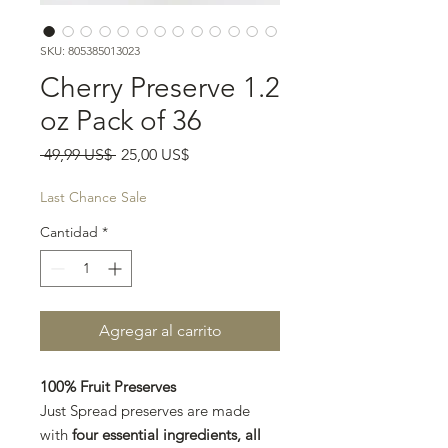
SKU: 805385013023
Cherry Preserve 1.2
oz Pack of 36
Precio
Precio
 49,99 US$ 
25,00 US$
de
oferta
Last Chance Sale
Cantidad
*
Agregar al carrito
100% Fruit Preserves
Just Spread preserves are made
with
four essential ingredients, all